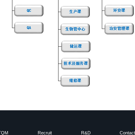
TQM
Recruit
R&D
Contact