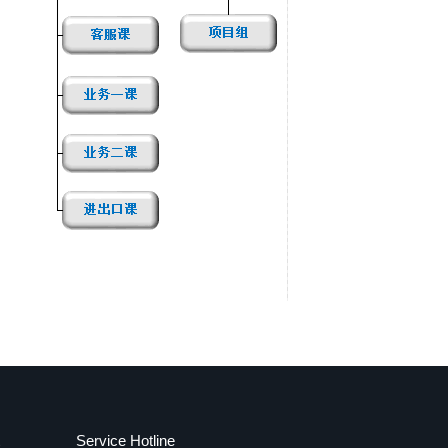
Service Hotline