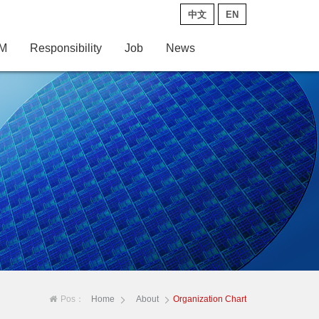
中文
EN
M
Responsibility
Job
News
Pos：
Home
About
Organization Chart