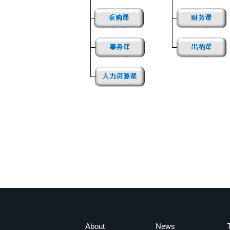
About
News