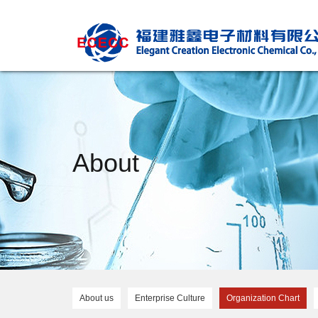
About
About us
Enterprise Culture
Organization Chart