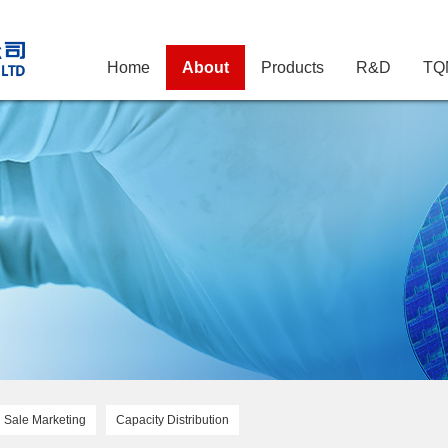
Home
About
Products
R&D
TQ
Sale Marketing
Capacity Distribution